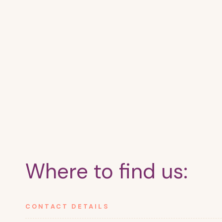
Where to find us:
CONTACT DETAILS