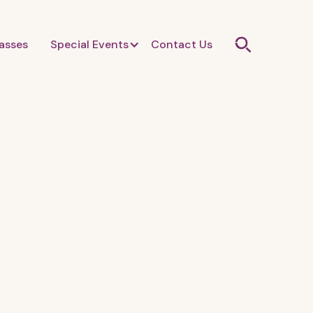
asses
Special Events
Contact Us