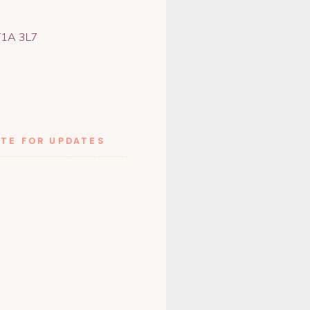
 T1A 3L7
TE FOR UPDATES