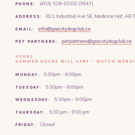
(403) 528-DOGS (3647)
PHONE:
821 Industrial Ave SE, Medicine Hat, AB
ADDRESS:
info@gascitydogclub.ca
EMAIL:
petpartners@gascitydogclub.ca
PET PARTNERS:
HOURS
SUMMER HOURS WILL VARY - WATCH WEBSI
5:30pm - 9:00pm
MONDAY:
5:30pm - 9:00pm
TUESDAY:
5:30pm - 9:00pm
WEDNESDAY:
5:30 pm - 9:00 pm
THURSDAY:
Closed
FRIDAY: