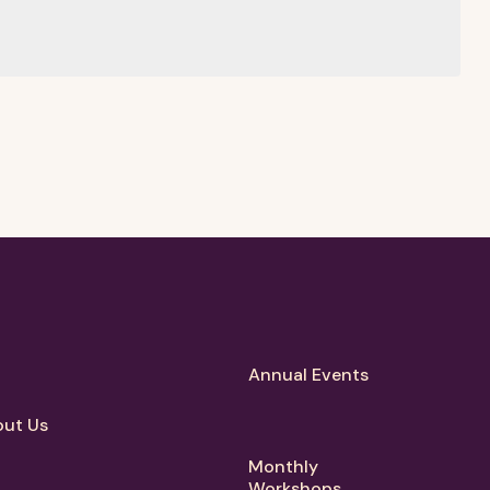
Annual Events
ut Us
Monthly
Workshops