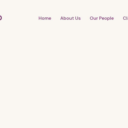
b
Home
About Us
Our People
Cl