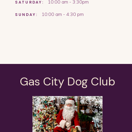
10:00 am - 3:30pm
SATURDAY:
10:00 am - 4:30 pm
SUNDAY:
Gas City Dog Club