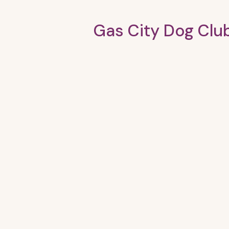
Gas City Dog Clu