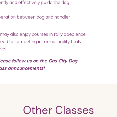
ntly and effectively guide the dog
peration between dog and handler
ay also enjoy courses in rally obedience
lead to competing in formal agility trials
vel.
lease follow us on the Gas City Dog
lass announcements!
Other Classes