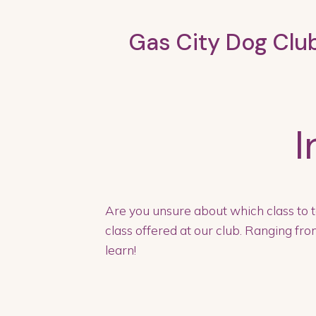
Gas City Dog Clu
I
Are you unsure about which class to t
class offered at our club. Ranging from
learn!