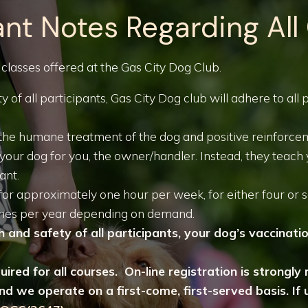
nt Notes Regarding All
 classes offered at the Gas City Dog Club.
y of all participants, Gas City Dog club will adhere to all
on the humane treatment of the dog and positive reinforc
n your dog for you, the owner/handler. Instead, they teac
ant.
for approximately one hour per week, for either four or 
times per year depending on demand.
 and safety of all participants, your dog’s vaccinati
quired for all courses. On-line registration is strong
d we operate on a first-come, first-served basis. If u