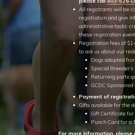
please call
403-528-
All registrants will be
registration and give in
administrative tasks, cr
these registration even
Registration fees of $1
to ask us about our redu
Dogs adopted from
Special Breeder’s
Returning partici
GCDC Sponsored 
Payment of registrati
Gifts available for the d
Gift Certificate fo
Punch Card for a 
For more information, please 