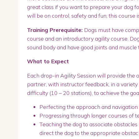
great class if you want to prepare your dog fo
will be on control, safety and fun; this course i
Training Prerequisite:
Dogs must have compl
course and an introductory agility course. Dog
sound body and have good joints and muscle
What to Expect
Each drop-in Agility Session will provide the 
partner, with instructor feedback, in a variety 
difficulty (10 – 20 stations), to achieve the goal
Perfecting the approach and navigation t
Progressing through longer courses of te
Teaching the dog to associate obstacles 
direct the dog to the appropriate obstac