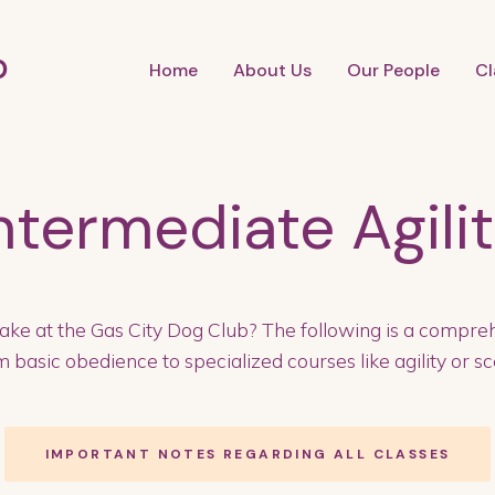
b
Home
About Us
Our People
Cl
ntermediate Agili
ake at the Gas City Dog Club? The following is a compreh
 basic obedience to specialized courses like agility or sce
IMPORTANT NOTES REGARDING ALL CLASSES