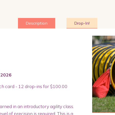
Description
Drop-In!
 2026
ch card - 12 drop-ins for $100.00
arned in an introductory agility class.
el of precision is required. This is a