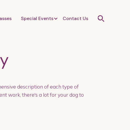
asses
Special Events
Contact Us
ty
ensive description of each type of
nt work, there's a lot for your dog to