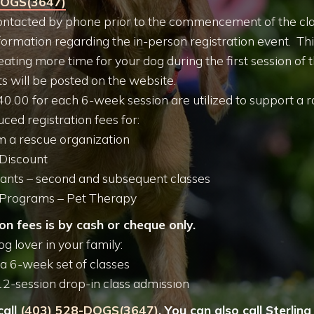
DOGS(3647)
 contacted by phone prior to the commencement of the cla
formation regarding the in-person registration event. This
eating more time for your dog during the first session of 
ts will be posted on the website.
40.00 for each 6-week session are utilized to support a ra
ced registration fees for:
 a rescue organization
 Discount
pants – second and subsequent classes
Programs – Pet Therapy
on fees is by cash or cheque only.
og lover in your family:
r a 6-week set of classes
12-session drop-in class admission
call
(403) 528-DOGS(3647)
. You can also call Sterlin