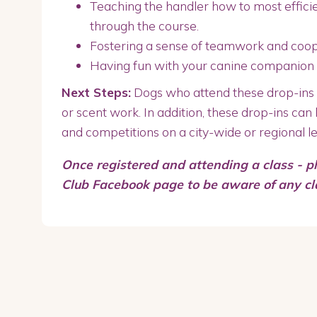
Teaching the handler how to most efficie
through the course.
Fostering a sense of teamwork and coo
Having fun with your canine companion
Next Steps:
Dogs who attend these drop-ins m
or scent work. In addition, these drop-ins can 
and competitions on a city-wide or regional le
Once registered and attending a class - p
Club Facebook page to be aware of any c