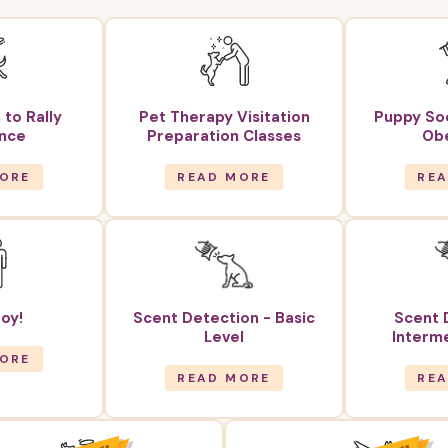
 to Rally
Pet Therapy Visitation
Puppy Soc
nce
Preparation Classes
Ob
ORE
READ MORE
RE
oy!
Scent Detection - Basic
Scent 
Level
Interme
ORE
READ MORE
RE