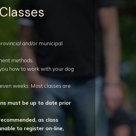
 Classes
 provincial and/or municipal
ement methods.
h you how to work with your dog
seven weeks. Most classes are
ons must be up to date prior
ly recommended, as class
nable to register on-line,