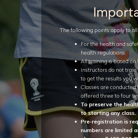
Importa
The following points apply to all
For the health and safet
health regulations.
All training is based 
Instructors do not trai
to get the results you w
Classes are conducted 
offered three to four 
To preserve the health
to starting any class.
Pre-registration is re
numbers are limited an