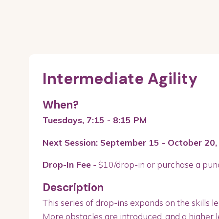
Intermediate Agility
When?
Tuesdays, 7:15 - 8:15 PM
Next Session: September 15 - October 20,
Drop-In Fee
- $10/drop-in or purchase a pun
Description
This series of drop-ins expands on the skills le
More obstacles are introduced, and a higher lev