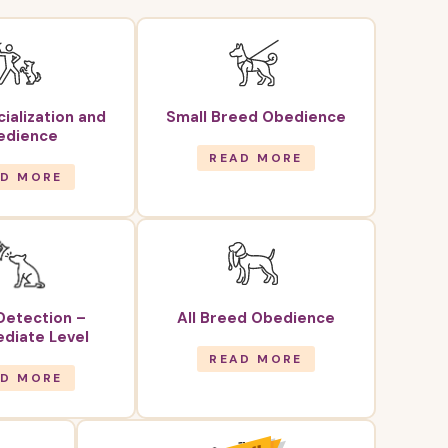
ialization and
Small Breed Obedience
edience
READ MORE
AD MORE
Detection –
All Breed Obedience
diate Level
READ MORE
AD MORE