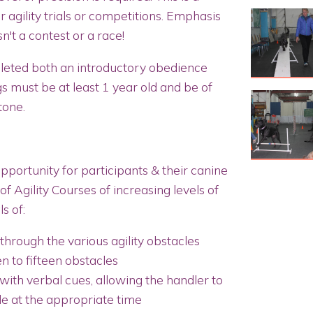
r agility trials or competitions. Emphasis
sn't a contest or a race!
eted both an introductory obedience
s must be at least 1 year old and be of
 tone.
opportunity for participants & their canine
of Agility Courses of increasing levels of
s of:
hrough the various agility obstacles
n to fifteen obstacles
with verbal cues, allowing the handler to
le at the appropriate time