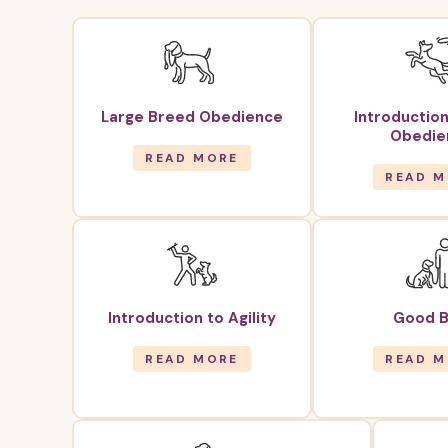
Large Breed Obedience
Introduction
Obedie
READ MORE
READ M
Introduction to Agility
Good B
READ MORE
READ M