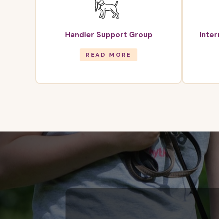
Handler Support Group
Inte
READ MORE