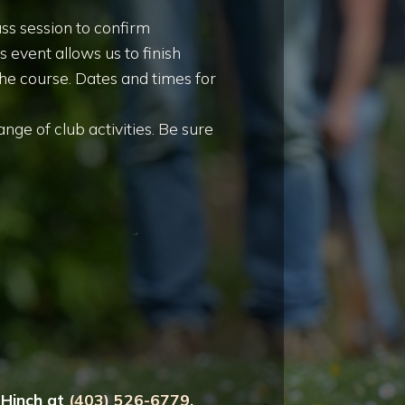
ss session to confirm
 event allows us to finish
the course. Dates and times for
nge of club activities. Be sure
g Hinch at
(403) 526-6779
.