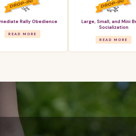
rmediate Rally Obedience
Large, Small, and Mini 
Socialization
READ MORE
READ MORE