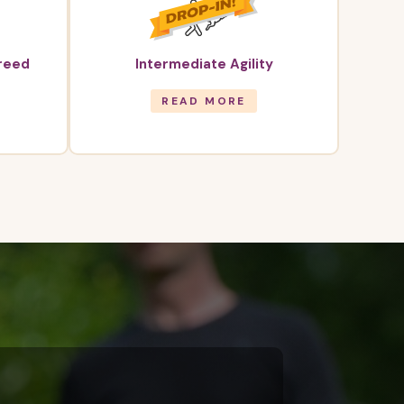
Breed
Intermediate Agility
READ MORE