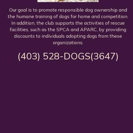
Our goal is to promote responsible dog ownership and
the humane training of dogs for home and competition.
In addition, the club supports the activities of rescue
facilities, such as the SPCA and APARC, by providing
discounts to individuals adopting dogs from these
organizations.
(403) 528-DOGS(3647)