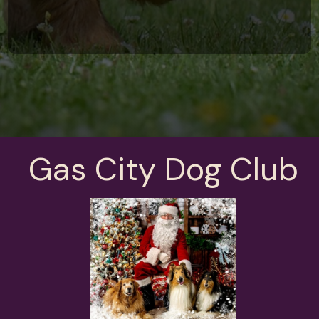
Gas City Dog Club