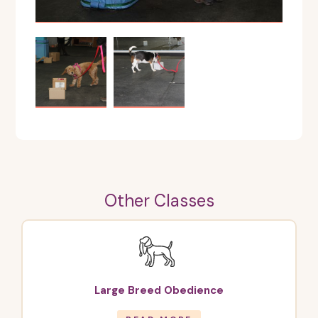
Other Classes
Large Breed Obedience