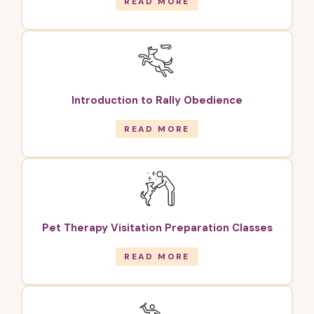
READ MORE
Introduction to Rally Obedience
READ MORE
Pet Therapy Visitation Preparation Classes
READ MORE