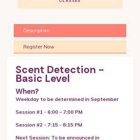
CLASSES
Description
Register Now
Scent Detection -
Basic Level
When?
Weekday to be determined in September
Session #1 - 6:00 – 7:00 PM
Session #2 - 7:15 - 8:15 PM
Next Session: To be announced in