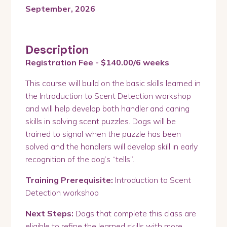
September, 2026
Description
Registration Fee - $140.00/6 weeks
This course will build on the basic skills learned in
the Introduction to Scent Detection workshop
and will help develop both handler and caning
skills in solving scent puzzles. Dogs will be
trained to signal when the puzzle has been
solved and the handlers will develop skill in early
recognition of the dog’s “tells”.
Training Prerequisite:
Introduction to Scent
Detection workshop
Next Steps:
Dogs that complete this class are
eligible to refine the learned skills with more