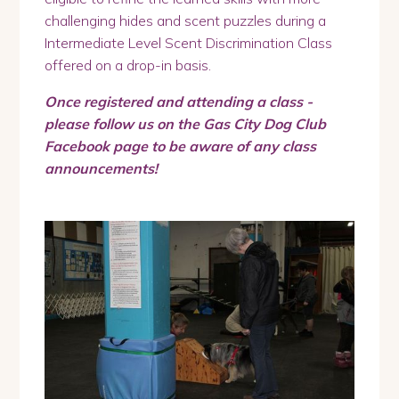
challenging hides and scent puzzles during a
Intermediate Level Scent Discrimination Class
offered on a drop-in basis.
Once registered and attending a class -
please follow us on the Gas City Dog Club
Facebook page to be aware of any class
announcements!