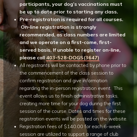
participants, your dog’s vaccinations must
be up to date prior to starting any class.
Pre-registration is required for all courses.
On-line registration is strongly
recommended, as class numbers are limited
and we operate on a first-come, first-
served basis. If unable to register on-line,
please call
403-528-DOGS(3647)
All registrants will be contacted by phone prior to
the commencement of the class session to
confirm registration and give information
regarding the in-person registration event. This
event allows us to finish administrative tasks,
creating more time for your dog during the first
session of the course. Dates and times for these
registration events will be posted on the website.
Registration fees of $140.00 for each 6-week
session are utilized to support a range of club