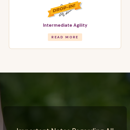
Intermediate Agility
READ MORE