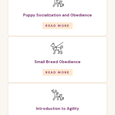
Puppy Socialization and Obedience
READ MORE
Small Breed Obedience
READ MORE
Introduction to Agility