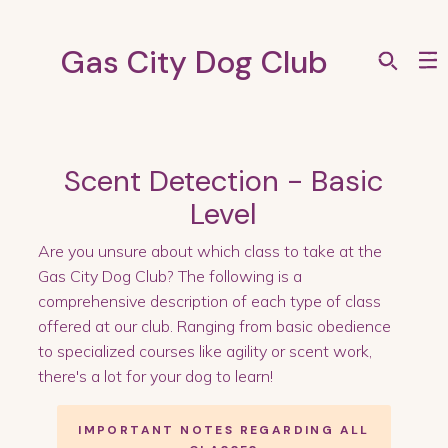
Gas City Dog Club
Scent Detection - Basic
Level
Are you unsure about which class to take at the
Gas City Dog Club? The following is a
comprehensive description of each type of class
offered at our club. Ranging from basic obedience
to specialized courses like agility or scent work,
there's a lot for your dog to learn!
IMPORTANT NOTES REGARDING ALL