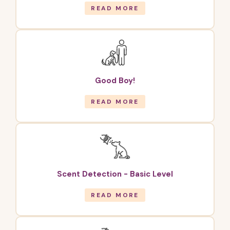
READ MORE
Good Boy!
READ MORE
Scent Detection - Basic Level
READ MORE