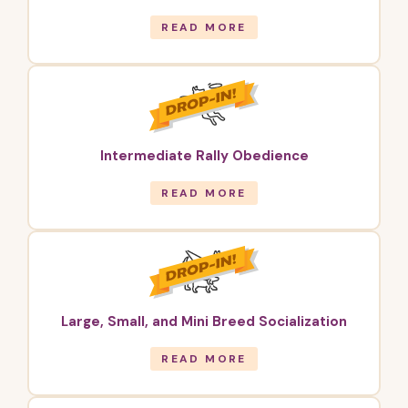
READ MORE
Intermediate Rally Obedience
READ MORE
Large, Small, and Mini Breed Socialization
READ MORE