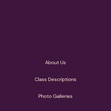
About Us
Class Descriptions
Photo Galleries