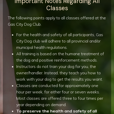
Important Notes Regarding All
Classes
The following points apply to all classes offered at the
Gas City Dog Club.
For the health and safety of all participants, Gas
City Dog club will adhere to all provincial and/or
municipal health regulations.
All training is based on the humane treatment of
the dog and positive reinforcement methods.
Instructors do not train your dog for you, the
owner/handler. Instead, they teach you how to
work with your dog to get the results you want.
Classes are conducted for approximately one
hour per week, for either four or seven weeks.
Most classes are offered three to four times per
year depending on demand.
To preserve the health and safety of all