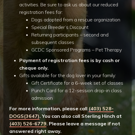
activities. Be sure to ask us about our reduced
registration fees for:
Dogs adopted from a rescue organization
Special Breeder’s Discount
Returning participants – second and
subsequent classes
GCDC Sponsored Programs – Pet Therapy
Payment of registration fees is by cash or
cheque only.
Gifts available for the dog lover in your family:
Gift Certificate for a 6-week set of classes
Punch Card for a 12-session drop-in class
admission
For more information, please call
(403) 528-
DOGS(3647)
. You can also call Sterling Hinch at
(403) 526-6779
. Please leave a message if not
answered right away.