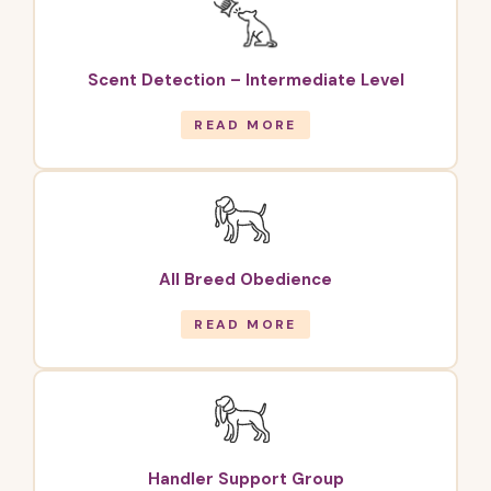
Scent Detection – Intermediate Level
READ MORE
All Breed Obedience
READ MORE
Handler Support Group